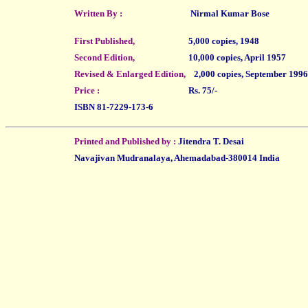
Written By :
Nirmal Kumar Bose
First Published,
5,000 copies, 1948
Second Edition,
10,000 copies, April 1957
Revised & Enlarged Edition,
2,000 copies, September 1996
Price :
Rs. 75/-
ISBN 81-7229-173-6
Printed and Published by :
Jitendra T. Desai
Navajivan Mudranalaya, Ahemadabad-380014 India